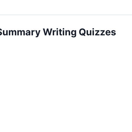
Summary Writing Quizzes