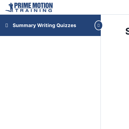
Summary Writing Quizzes