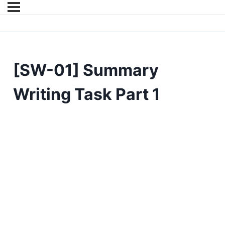
[SW-01] Summary
Writing Task Part 1