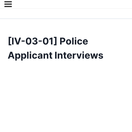
[IV-03-01] Police
Applicant Interviews