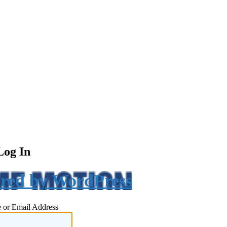
Log In
red by WordPress
 or Email Address