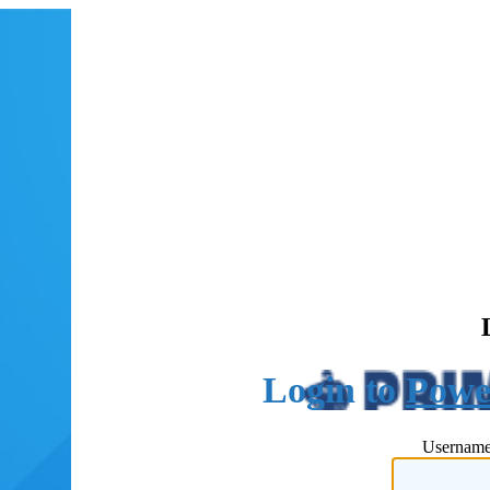
Powe
Username