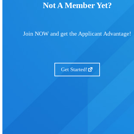
Not A Member Yet?
Join NOW and get the Applicant Advantage!
Get Started!