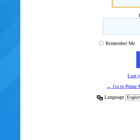
Remember Me
Lost 
← Go to Prime 
Language