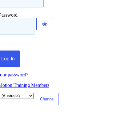
Password
your password?
Motion Training Members