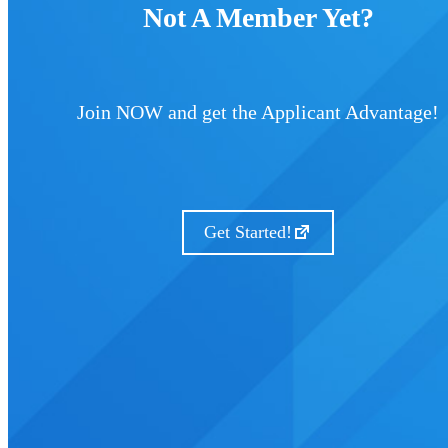
Not A Member Yet?
Join NOW and get the Applicant Advantage!
Get Started!