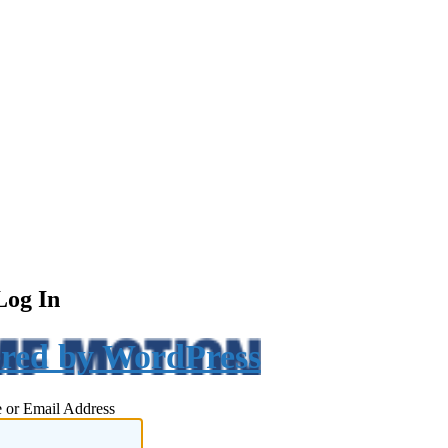
Log In
red by WordPress
 or Email Address