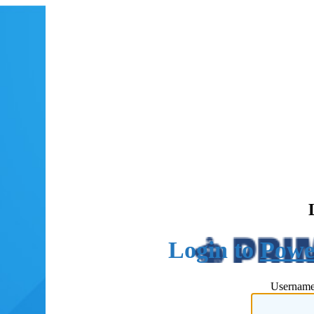
Powe
Username