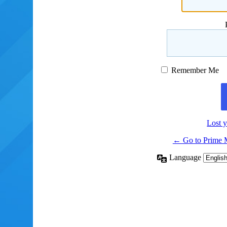
Remember Me
Lost 
← Go to Prime 
Language