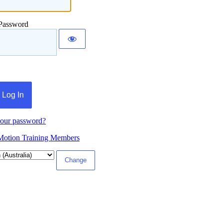
Password
your password?
Motion Training Members