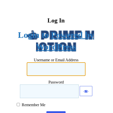
Log In
Powered by
WordPress
Username or Email Address
Password
Remember Me