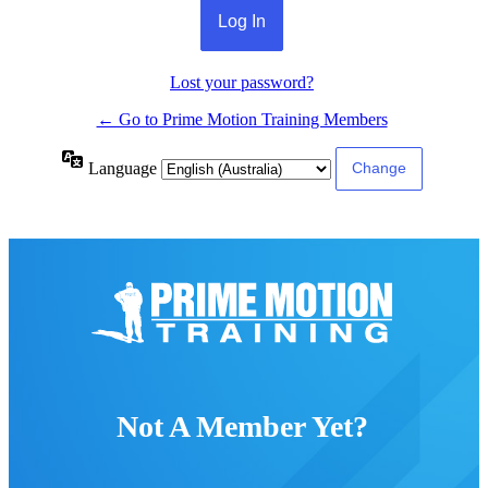
Lost your password?
← Go to Prime Motion Training Members
Language
Not A Member Yet?