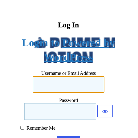
Log In
Powered by
WordPress
Username or Email Address
Password
Remember Me