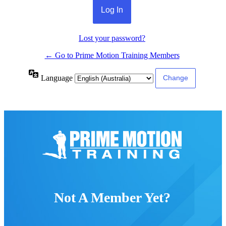
Lost your password?
← Go to Prime Motion Training Members
Language
Not A Member Yet?