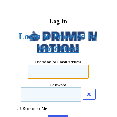
Log In
Powered by
WordPress
Username or Email Address
Password
Remember Me