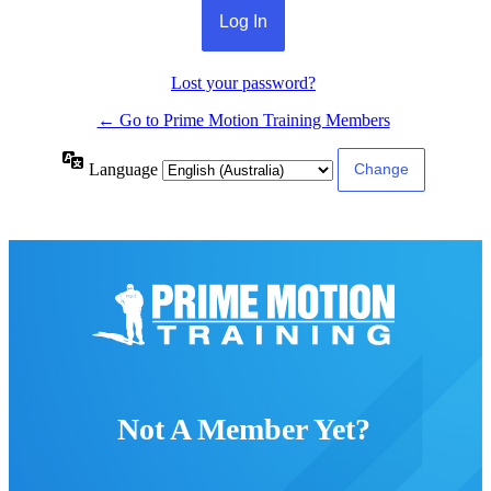
Lost your password?
← Go to Prime Motion Training Members
Language
Not A Member Yet?