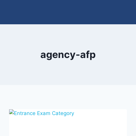
agency-afp