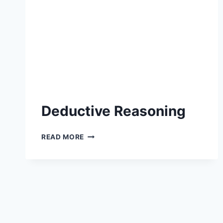
Deductive Reasoning
DEDUCTIVE
READ MORE
REASONING