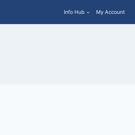
Info Hub
My Account