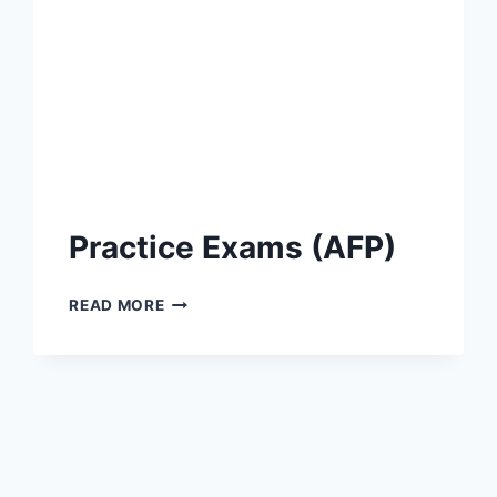
Practice Exams (AFP)
PRACTICE
READ MORE
EXAMS
(AFP)