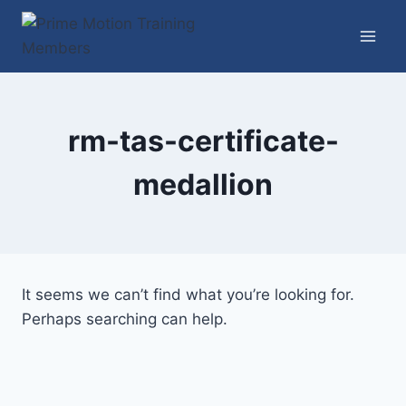
Skip
to
content
rm-tas-certificate-
medallion
It seems we can’t find what you’re looking for.
Perhaps searching can help.