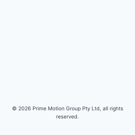
© 2026 Prime Motion Group Pty Ltd, all rights
reserved.